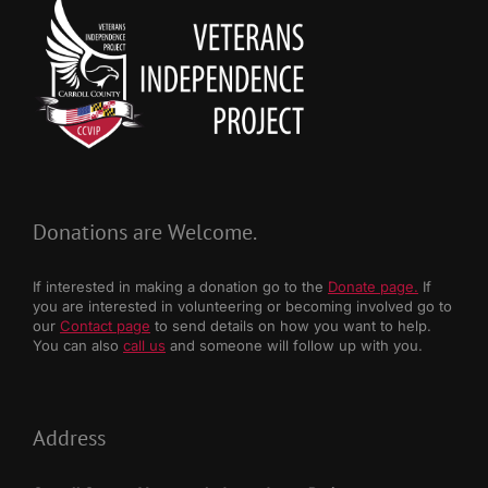
Donations are Welcome.
If interested in making a donation go to the
Donate page.
If
you are interested in volunteering or becoming involved go to
our
Contact page
to send details on how you want to help.
You can also
call us
and someone will follow up with you.
Address