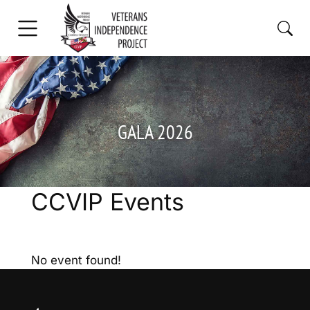
GALA 2026
CCVIP Events
No event found!