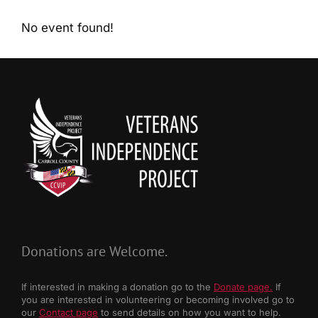
No event found!
Donations are Welcome.
If interested in making a donation go to the
Donate page.
If
you are interested in volunteering or becoming involved go to
our
Contact page
to send details on how you want to help.