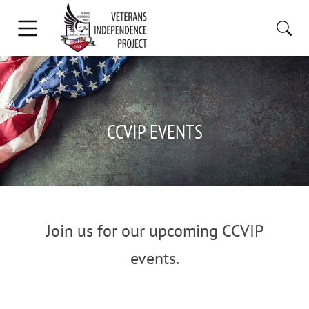
CCVIP EVENTS
Join us for our upcoming CCVIP
events.