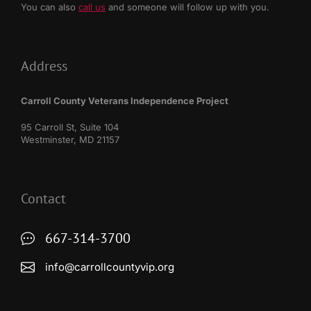
You can also
call us
and someone will follow up with you.
Address
Carroll County Veterans Independence Project
95 Carroll St, Suite 104
Westminster, MD 21157
Contact
667-314-3700
info@carrollcountyvip.org