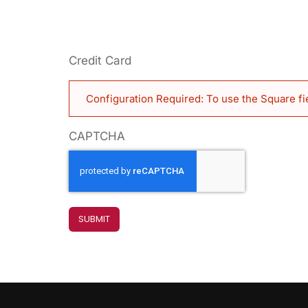
Credit Card
Configuration Required: To use the Square fi
CAPTCHA