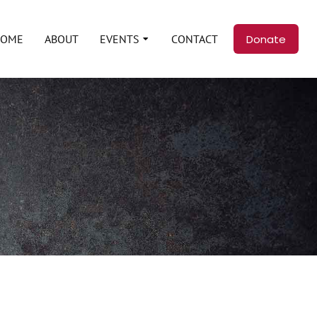
Donate
HOME
ABOUT
EVENTS
CONTACT