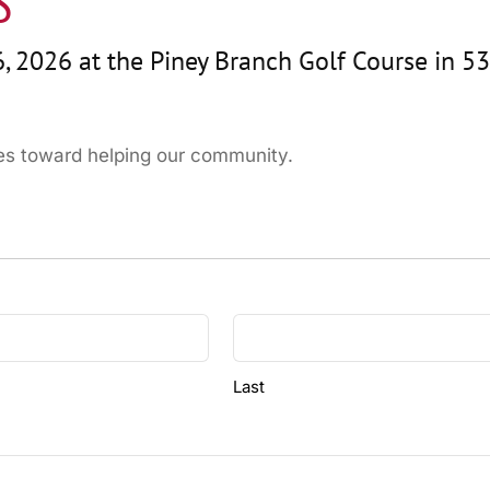
S
, 2026 at the Piney Branch Golf Course in 53
oes toward helping our community.
Last