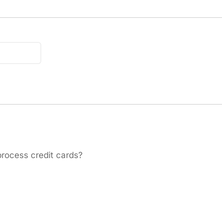
process credit cards?