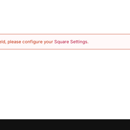
eld, please configure your
Square Settings
.