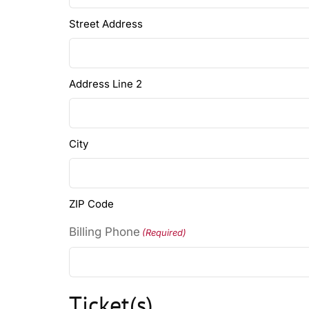
Street Address
Address Line 2
City
ZIP Code
Billing Phone
(Required)
Ticket(s)