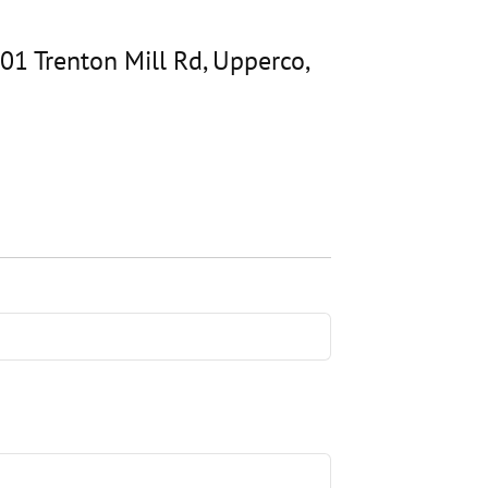
01 Trenton Mill Rd, Upperco,