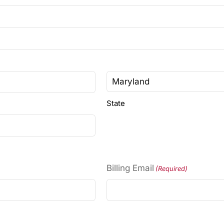
State
Billing Email
(Required)