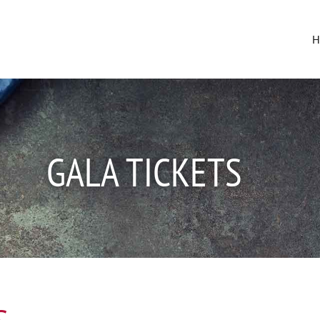
GALA TICKETS