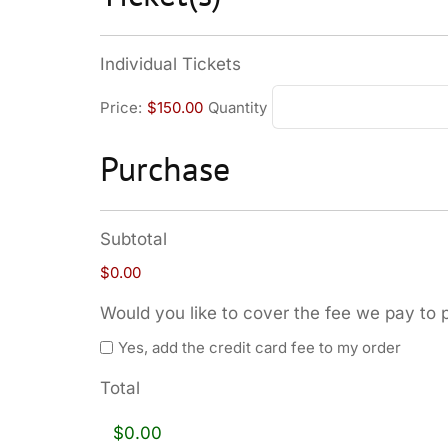
Individual Tickets
Price:
$150.00
Quantity
Purchase
Subtotal
$0.00
Would you like to cover the fee we pay to 
Yes, add the credit card fee to my order
Total