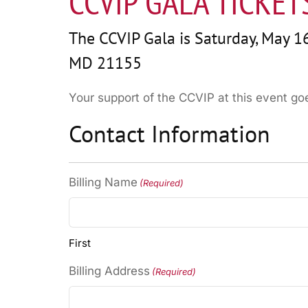
CCVIP GALA TICKET
The CCVIP Gala is Saturday, May 16
MD 21155
Your support of the CCVIP at this event g
Contact Information
Billing Name
(Required)
First
Billing Address
(Required)